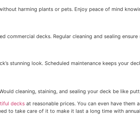
without harming plants or pets. Enjoy peace of mind know
ned
commercial decks. Regular cleaning and sealing ensure s
k’s stunning look. Scheduled maintenance keeps your deck 
Would cleaning, staining, and sealing your deck be like pu
tiful decks
at reasonable prices. You can even have them ad
eed to take care of it to make it last a long time with annu