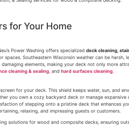
tion, & Sealing services for wood & composite decking.
rs for Your Home
 Neu’s Power Washing offers specialized
deck cleaning, stai
or spaces. Southeastern Wisconsin weather can be harsh, le
e damaging elements, making your deck not only more attra
nce cleaning & sealing
, and
hard surfaces cleaning
.
unscreen for your deck. This shield keeps water, sun, and e
ether you own a cozy backyard deck or manage expansive c
atisfaction of stepping onto a pristine deck that enhances y
ertaining, relaxing, and impressing guests or customers.
ling solutions for wood and composite decks, ensuring outs