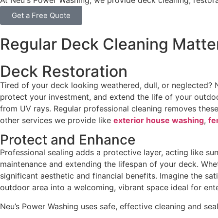
At Neu's Power Washing, we provide deck cleaning, restora
Get a Free Quote
Regular Deck Cleaning Matte
Deck Restoration
Tired of your deck looking weathered, dull, or neglected?
protect your investment, and extend the life of your outdo
from UV rays. Regular professional cleaning removes thes
other services we provide like
exterior house washing
,
fe
Protect and Enhance
Professional sealing adds a protective layer, acting like s
maintenance and extending the lifespan of your deck. Wh
significant aesthetic and financial benefits. Imagine the s
outdoor area into a welcoming, vibrant space ideal for ent
Neu’s Power Washing uses safe, effective cleaning and sea