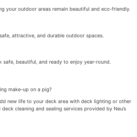
ing your outdoor areas
remain
beautiful and eco-friendly.
afe, attractive, and durable outdoor spaces.
safe, beautiful, and ready to enjoy year-round.
tting make-up on a pig?
d new life to your deck area with deck lighting or other
al deck cleaning and sealing services provided by Neu’s