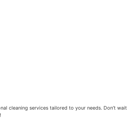
al cleaning services tailored to your needs. Don’t wait
!