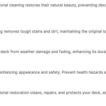
nal cleaning restores their natural beauty, preventing de
ng removes tough stains and dirt,
maintaining
the original l
r deck from weather damage and fading, enhancing its
durab
enhancing appearance and safety. Prevent health hazards
onal restoration cleans, repairs, and protects your deck, si