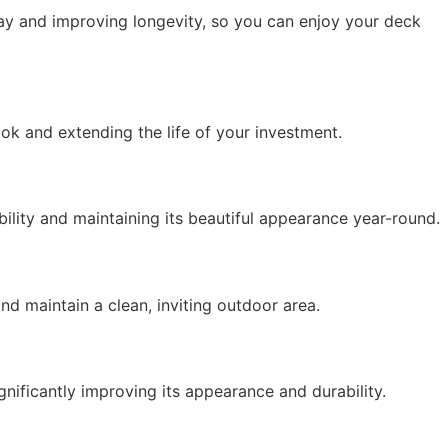
cay and improving longevity, so you can enjoy your deck
ook and extending the life of your investment.
ility
and
maintaining
its beautiful appearance year-round.
 and
maintain
a clean, inviting outdoor area.
gnificantly improving its appearance and durability.