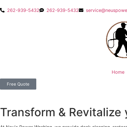
content
262-939-5432
262-939-5432
service@neuspowe
Home
Free Quote
Transform & Revitalize