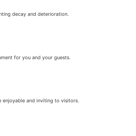
nting decay and deterioration.
onment for you and your guests.
njoyable and inviting to visitors.