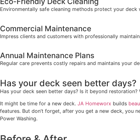
Eco-Friendly Deck Cleaning
Environmentally safe cleaning methods protect your deck 
Commercial Maintenance
Impress clients and customers with professionally
maintai
Annual Maintenance Plans
Regular care prevents costly repairs and
maintains
your dec
Has your deck seen better days?
Has your deck seen better days? Is it beyond restoration? 
It might be time for a new deck.
JA Homeworx
builds
beau
features. But don’t forget, after you get a new deck, you n
Power Washing.
Before & After