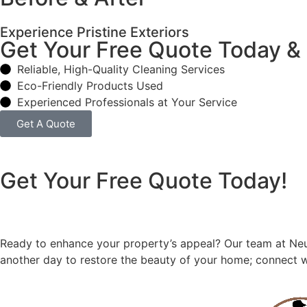
Experience Pristine Exteriors
Get Your Free Quote Today &
Reliable, High-Quality Cleaning Services
Eco-Friendly Products Used
Experienced Professionals at Your Service
Get A Quote
Get Your Free Quote Today!
Ready to enhance your property’s appeal? Our team at Neu’
another day to restore the beauty of your home; connect w