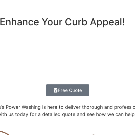
 Enhance Your Curb Appeal!
Free Quote
s Power Washing is here to deliver thorough and profession
ith us today for a detailed quote and see how we can help