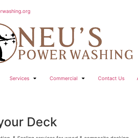
rwashing.org
Services
Commercial
Contact Us
 your Deck