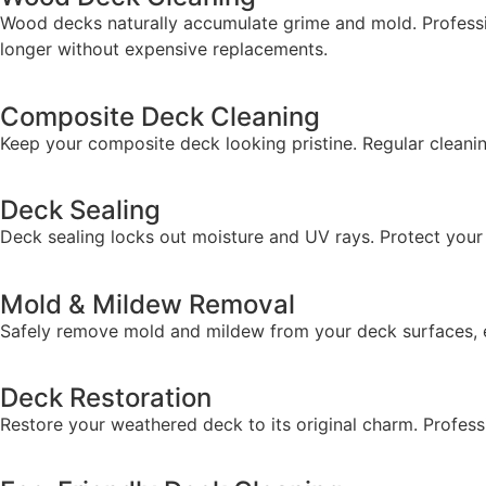
Wood decks naturally accumulate grime and mold. Professio
longer without expensive replacements.
Composite Deck Cleaning
Keep your composite deck looking pristine. Regular cleani
Deck Sealing
Deck sealing locks out moisture and UV rays. Protect you
Mold & Mildew Removal
Safely remove mold and mildew from your deck surfaces, 
Deck Restoration
Restore your weathered deck to its original charm. Professi