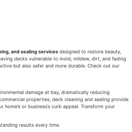
ning, and sealing services
designed to restore beauty,
aving decks vulnerable to mold, mildew, dirt, and fading
ctive but also safer and more durable. Check out our
nvironmental damage at bay, dramatically reducing
ommercial properties, deck cleaning and sealing provide
our home’s or business’s curb appeal. Transform your
tanding results every time.