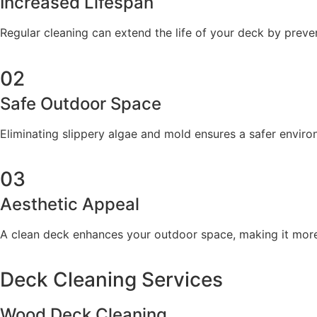
Increased Lifespan
Regular cleaning can extend the life of your deck by preve
02
Safe Outdoor Space
Eliminating slippery algae and mold ensures a safer envir
03
Aesthetic Appeal
A clean deck enhances your outdoor space, making it more e
Deck Cleaning Services
Wood Deck Cleaning