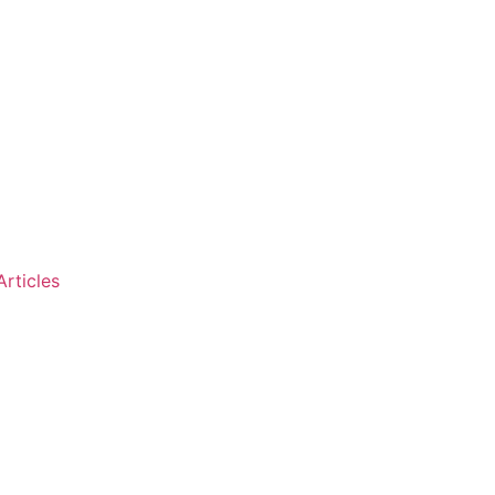
Articles