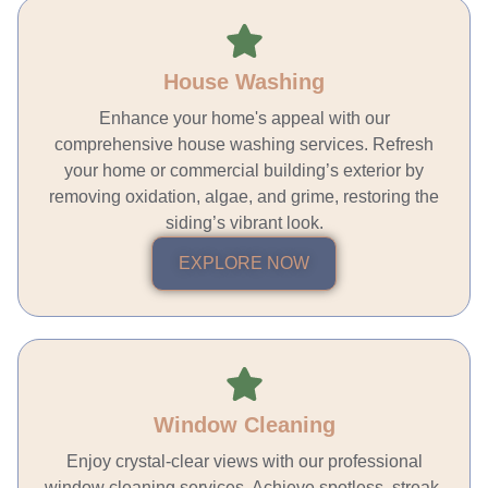
House Washing
Enhance your home's appeal with our
comprehensive house washing services. Refresh
your home or commercial building’s exterior by
removing oxidation, algae, and grime, restoring the
siding’s vibrant look.
EXPLORE NOW
Window Cleaning
Enjoy crystal-clear views with our professional
window cleaning services. Achieve spotless, streak-