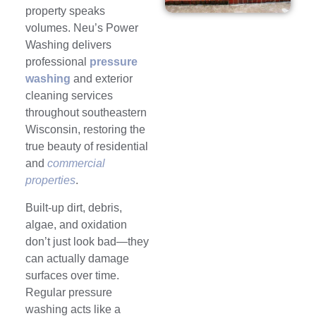
property speaks
volumes. Neu’s Power
Washing delivers
professional
pressure
washing
and exterior
cleaning services
throughout southeastern
Wisconsin, restoring the
true beauty of residential
and
commercial
properties
.
Built-up dirt, debris,
algae, and oxidation
don’t just look bad—they
can actually damage
surfaces over time.
Regular pressure
washing acts like a