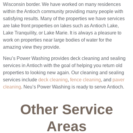
Wisconsin border. We have worked on many residences
within the Antioch community providing many people with
satisfying results. Many of the properties we have services
are lake front properties on lakes such as Antioch Lake,
Lake Tranquility, or Lake Marie. It is always a pleasure to
work on properties near large bodies of water for the
amazing view they provide.
Neu’s Power Washing provides deck cleaning and sealing
services in Antioch with the goal of helping you return old
properties to looking new again. Our cleaning and sealing
services include
deck cleaning
,
fence cleaning
, and
paver
cleaning
. Neu’s Power Washing is ready to serve Antioch.
Other Service
Areas