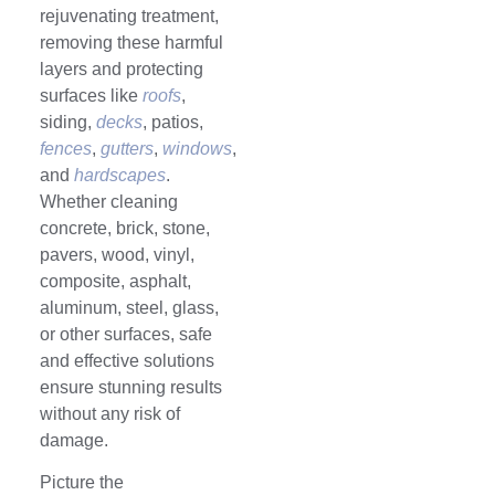
rejuvenating treatment,
removing these harmful
layers and protecting
surfaces like
roofs
,
siding,
decks
, patios,
fences
,
gutters
,
windows
,
and
hardscapes
.
Whether cleaning
concrete, brick, stone,
pavers, wood, vinyl,
composite, asphalt,
aluminum, steel, glass,
or other surfaces, safe
and effective solutions
ensure stunning results
without any risk of
damage.
Picture the