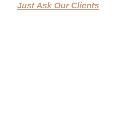
Just Ask Our Clients