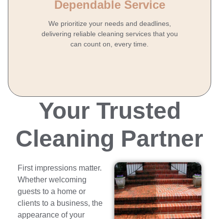
Dependable Service
We prioritize your needs and deadlines,
delivering reliable cleaning services that you
can count on, every time.
Your Trusted
Cleaning Partner
First impressions matter.
Whether welcoming
guests to a home or
clients to a business, the
appearance of your