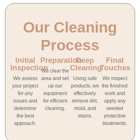
Our Cleaning
Process
Initial
Preparation
Deep
Final
Inspection
Cleaning
Touches
We clear the
We assess
area and set
Using safe
We inspect
your project
up our
products, we
the finished
for any
equipment
effectively
work and
issues and
for efficient
remove dirt,
apply any
determine
cleaning.
mold, and
needed
the best
stains.
protective
approach.
treatments.