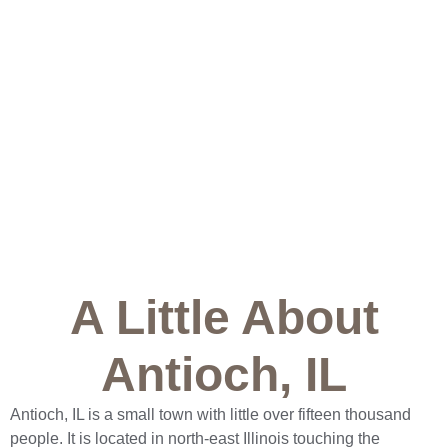
A Little About
Antioch, IL
Antioch, IL is a small town with little over fifteen thousand
people. It is located in north-east Illinois touching the