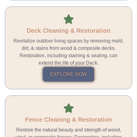
Deck Cleaning & Restoration
Revitalize outdoor living spaces by removing mold,
dirt, & stains from wood & composite decks.
Restoration, including staining & sealing, can
extend the life of your Deck.
EXPLORE NOW
Fence Cleaning & Restoration
Restore the natural beauty and strength of wood,