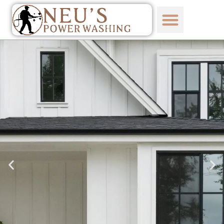
content