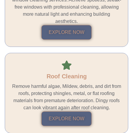
free windows with professional cleaning, allowing
more natural light and enhancing building
aesthetics.
EXPLORE NOW
Roof Cleaning
Remove harmful algae, Mildew, debris, and dirt from
roofs, protecting shingles, metal, or flat roofing
materials from premature deterioration. Dingy roofs
can look vibrant again after roof cleaning.
EXPLORE NOW