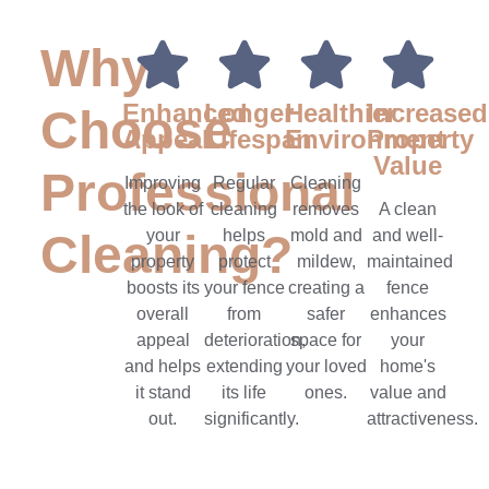
Why
Enhanced
Longer
Healthier
Increased
Choose
Appeal
Lifespan
Environment
Property
Value
Professional
Improving
Regular
Cleaning
the look of
cleaning
removes
A clean
Cleaning?
your
helps
mold and
and well-
property
protect
mildew,
maintained
boosts its
your fence
creating a
fence
overall
from
safer
enhances
appeal
deterioration,
space for
your
and helps
extending
your loved
home's
it stand
its life
ones.
value and
out.
significantly.
attractiveness.