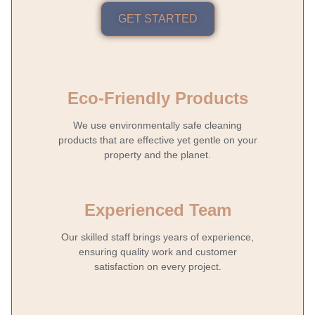
GET STARTED
Eco-Friendly Products
We use environmentally safe cleaning
products that are effective yet gentle on your
property and the planet.
Experienced Team
Our skilled staff brings years of experience,
ensuring quality work and customer
satisfaction on every project.