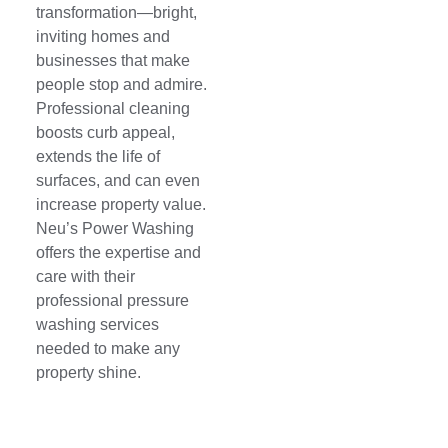
transformation—bright,
inviting homes and
businesses that make
people stop and admire.
Professional cleaning
boosts curb appeal,
extends the life of
surfaces, and can even
increase property value.
Neu’s Power Washing
offers the expertise and
care with their
professional pressure
washing services
needed to make any
property shine.