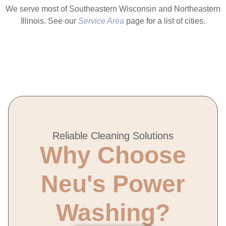
We serve most of Southeastern Wisconsin and Northeastern
Illinois. See our
Service Area
page for a list of cities.
Reliable Cleaning Solutions
Why Choose
Neu's Power
Washing?