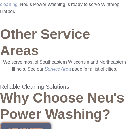
cleaning
. Neu’s Power Washing is ready to serve Winthrop
Harbor.
Other Service
Areas
We serve most of Southeastern Wisconsin and Northeastern
Illinois. See our
Service Area
page for a list of cities.
Reliable Cleaning Solutions
Why Choose Neu's
Power Washing?