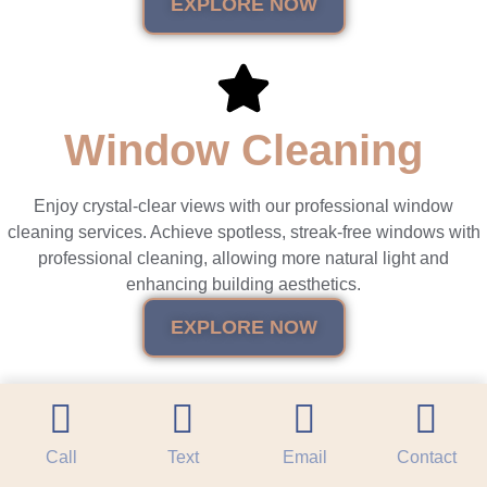
EXPLORE NOW
Window Cleaning
Enjoy crystal-clear views with our professional window
cleaning services. Achieve spotless, streak-free windows with
professional cleaning, allowing more natural light and
enhancing building aesthetics.
EXPLORE NOW
Call
Text
Email
Contact
Roof Cleaning