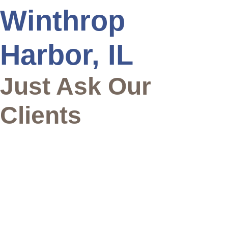
Winthrop
Harbor, IL
Just Ask Our
Clients