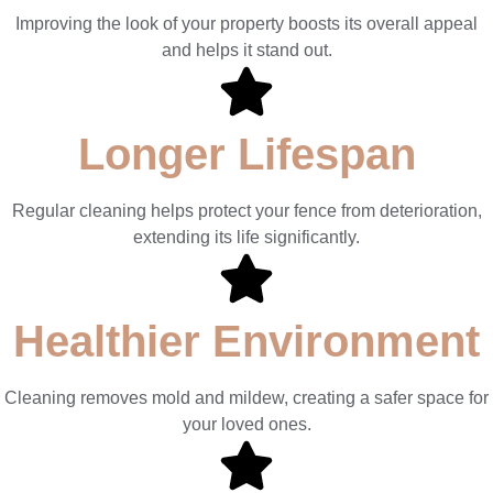
Improving the look of your property boosts its overall appeal
and helps it stand out.
Longer Lifespan
Regular cleaning helps protect your fence from deterioration,
extending its life significantly.
Healthier Environment
Cleaning removes mold and mildew, creating a safer space for
your loved ones.