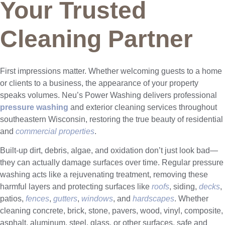
Your Trusted
Cleaning Partner
First impressions matter. Whether welcoming guests to a home
or clients to a business, the appearance of your property
speaks volumes. Neu’s Power Washing delivers professional
pressure washing
and exterior cleaning services throughout
southeastern Wisconsin, restoring the true beauty of residential
and
commercial properties
.
Built-up dirt, debris, algae, and oxidation don’t just look bad—
they can actually damage surfaces over time. Regular pressure
washing acts like a rejuvenating treatment, removing these
harmful layers and protecting surfaces like
roofs
, siding,
decks
,
patios,
fences
,
gutters
,
windows
, and
hardscapes
. Whether
cleaning concrete, brick, stone, pavers, wood, vinyl, composite,
asphalt, aluminum, steel, glass, or other surfaces, safe and