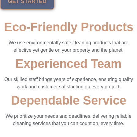
GET STARTED
Eco-Friendly Products
We use environmentally safe cleaning products that are
effective yet gentle on your property and the planet.
Experienced Team
Our skilled staff brings years of experience, ensuring quality
work and customer satisfaction on every project.
Dependable Service
We prioritize your needs and deadlines, delivering reliable
cleaning services that you can count on, every time.