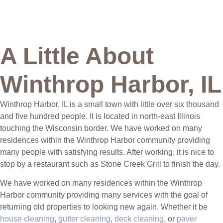
A Little About
Winthrop Harbor, IL
Winthrop Harbor, IL is a small town with little over six thousand
and five hundred people. It is located in north-east Illinois
touching the Wisconsin border. We have worked on many
residences within the Winthrop Harbor community providing
many people with satisfying results. After working, it is nice to
stop by a restaurant such as Stone Creek Grill to finish the day.
We have worked on many residences within the Winthrop
Harbor community providing many services with the goal of
returning old properties to looking new again. Whether it be
house cleaning
,
gutter cleaning
,
deck cleaning
, or
paver