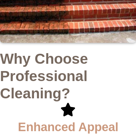
Why Choose
Professional
Cleaning?
Enhanced Appeal