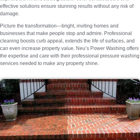
effective solutions ensure stunning results without any risk of
damage.
Picture the transformation—bright, inviting homes and
businesses that make people stop and admire. Professional
cleaning boosts curb appeal, extends the life of surfaces, and
can even increase property value. Neu’s Power Washing offers
the expertise and care with their professional pressure washing
services needed to make any property shine.