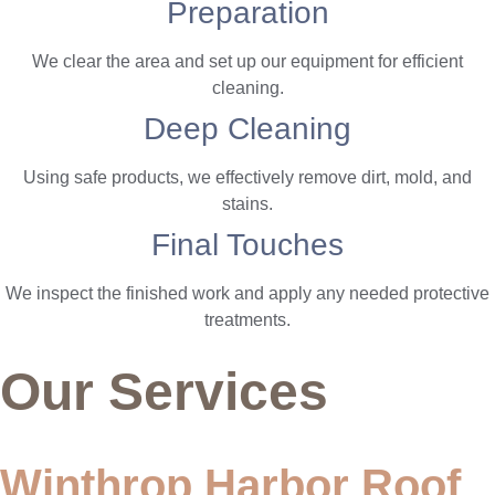
Preparation
We clear the area and set up our equipment for efficient
cleaning.
Deep Cleaning
Using safe products, we effectively remove dirt, mold, and
stains.
Final Touches
We inspect the finished work and apply any needed protective
treatments.
Our Services
Winthrop Harbor Roof