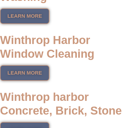
LEARN MORE
Winthrop Harbor
Window Cleaning
LEARN MORE
Winthrop harbor
Concrete, Brick, Stone