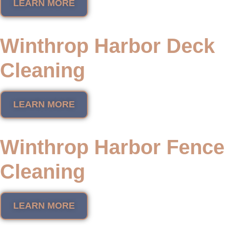
LEARN MORE
Winthrop Harbor Deck
Cleaning
LEARN MORE
Winthrop Harbor Fence
Cleaning
LEARN MORE