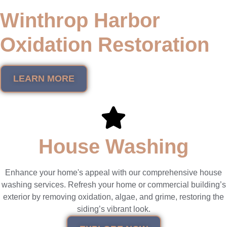
Winthrop Harbor
Oxidation Restoration
LEARN MORE
House Washing
Enhance your home's appeal with our comprehensive house
washing services. Refresh your home or commercial building’s
exterior by removing oxidation, algae, and grime, restoring the
siding’s vibrant look.