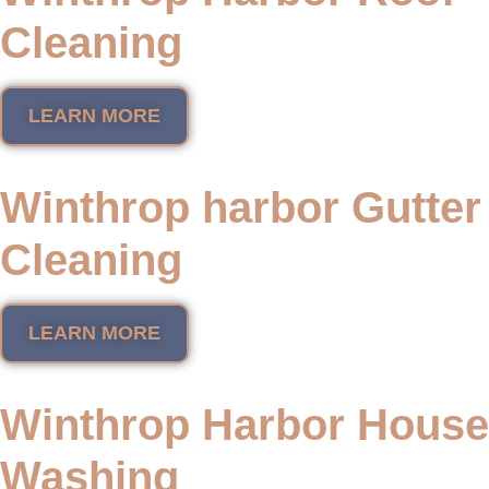
Cleaning
LEARN MORE
Winthrop harbor Gutter
Cleaning
LEARN MORE
Winthrop Harbor House
Washing