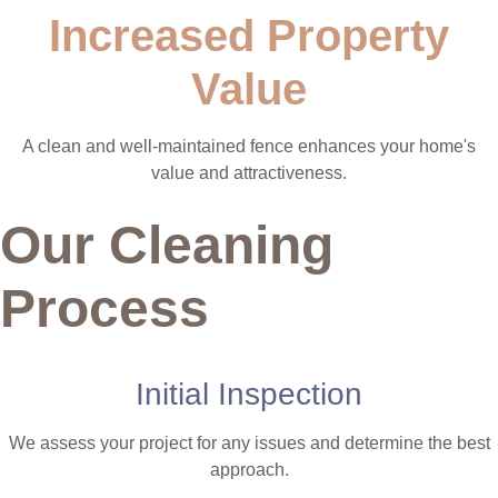
Increased Property
Value
A clean and well-maintained fence enhances your home's
value and attractiveness.
Our Cleaning
Process
Initial Inspection
We assess your project for any issues and determine the best
approach.