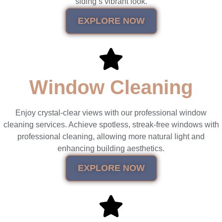
siding’s vibrant look.
EXPLORE NOW
Window Cleaning
Enjoy crystal-clear views with our professional window
cleaning services. Achieve spotless, streak-free windows with
professional cleaning, allowing more natural light and
enhancing building aesthetics.
EXPLORE NOW