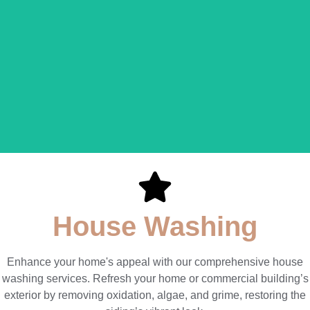
Round Lake House
Washing
LEARN MORE
House Washing
Enhance your home's appeal with our comprehensive house
washing services. Refresh your home or commercial building’s
exterior by removing oxidation, algae, and grime, restoring the