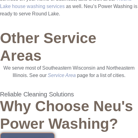
Lake house washing services
as well. Neu’s Power Washing is
ready to serve Round Lake.
Other Service
Areas
We serve most of Southeastern Wisconsin and Northeastern
Illinois. See our
Service Area
page for a list of cities.
Reliable Cleaning Solutions
Why Choose Neu's
Power Washing?