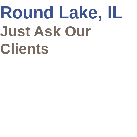
Round Lake, IL
Just Ask Our
Clients