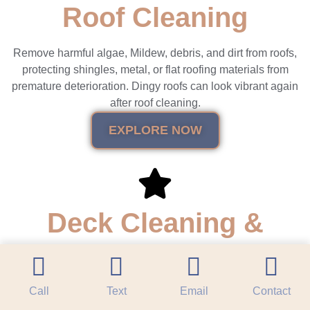
Roof Cleaning
Remove harmful algae, Mildew, debris, and dirt from roofs,
protecting shingles, metal, or flat roofing materials from
premature deterioration. Dingy roofs can look vibrant again
after roof cleaning.
EXPLORE NOW
Deck Cleaning &
Restoration
Call
Text
Email
Contact
Revitalize outdoor living spaces by removing mold, dirt, &
stains from wood & composite decks. Restoration, including