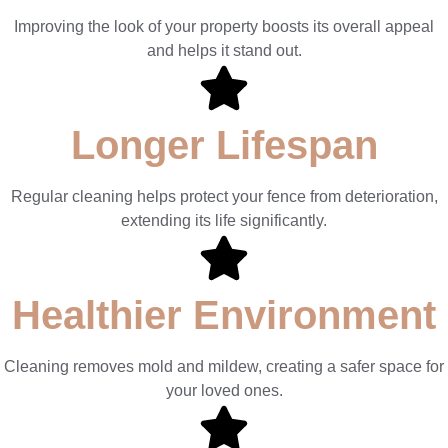
Improving the look of your property boosts its overall appeal
and helps it stand out.
Longer Lifespan
Regular cleaning helps protect your fence from deterioration,
extending its life significantly.
Healthier Environment
Cleaning removes mold and mildew, creating a safer space for
your loved ones.