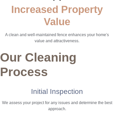
Increased Property
Value
A clean and well-maintained fence enhances your home's
value and attractiveness.
Our Cleaning
Process
Initial Inspection
We assess your project for any issues and determine the best
approach.