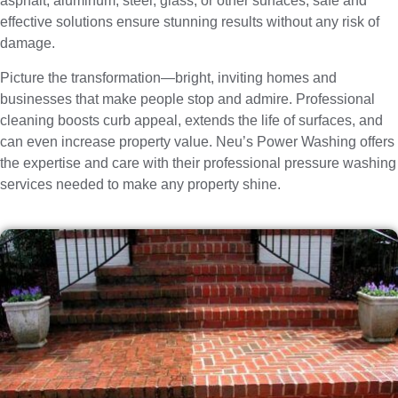
asphalt, aluminum, steel, glass, or other surfaces, safe and
effective solutions ensure stunning results without any risk of
damage.
Picture the transformation—bright, inviting homes and
businesses that make people stop and admire. Professional
cleaning boosts curb appeal, extends the life of surfaces, and
can even increase property value. Neu’s Power Washing offers
the expertise and care with their professional pressure washing
services needed to make any property shine.