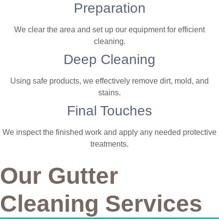
Preparation
We clear the area and set up our equipment for efficient
cleaning.
Deep Cleaning
Using safe products, we effectively remove dirt, mold, and
stains.
Final Touches
We inspect the finished work and apply any needed protective
treatments.
Our Gutter
Cleaning Services