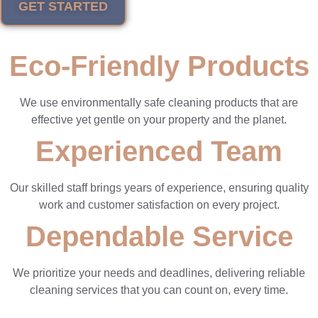
GET STARTED
Eco-Friendly Products
We use environmentally safe cleaning products that are
effective yet gentle on your property and the planet.
Experienced Team
Our skilled staff brings years of experience, ensuring quality
work and customer satisfaction on every project.
Dependable Service
We prioritize your needs and deadlines, delivering reliable
cleaning services that you can count on, every time.