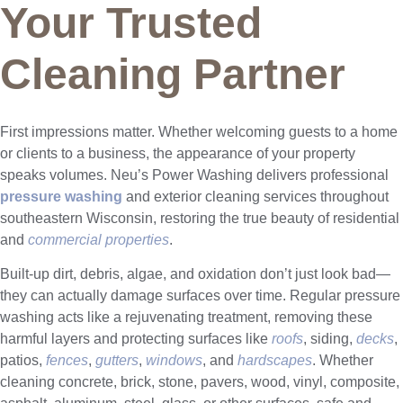
Your Trusted
Cleaning Partner
First impressions matter. Whether welcoming guests to a home
or clients to a business, the appearance of your property
speaks volumes. Neu’s Power Washing delivers professional
pressure washing
and exterior cleaning services throughout
southeastern Wisconsin, restoring the true beauty of residential
and
commercial properties
.
Built-up dirt, debris, algae, and oxidation don’t just look bad—
they can actually damage surfaces over time. Regular pressure
washing acts like a rejuvenating treatment, removing these
harmful layers and protecting surfaces like
roofs
, siding,
decks
,
patios,
fences
,
gutters
,
windows
, and
hardscapes
. Whether
cleaning concrete, brick, stone, pavers, wood, vinyl, composite,