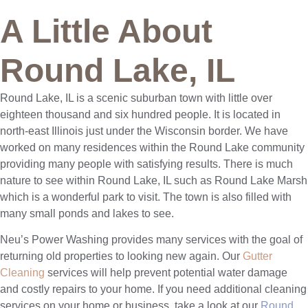
A Little About
Round Lake, IL
Round Lake, IL is a scenic suburban town with little over
eighteen thousand and six hundred people. It is located in
north-east Illinois just under the Wisconsin border. We have
worked on many residences within the Round Lake community
providing many people with satisfying results. There is much
nature to see within Round Lake, IL such as Round Lake Marsh
which is a wonderful park to visit. The town is also filled with
many small ponds and lakes to see.
Neu’s Power Washing provides many services with the goal of
returning old properties to looking new again. Our
Gutter
Cleaning
services will help prevent potential water damage
and costly repairs to your home. If you need additional cleaning
services on your home or business, take a look at our
Round