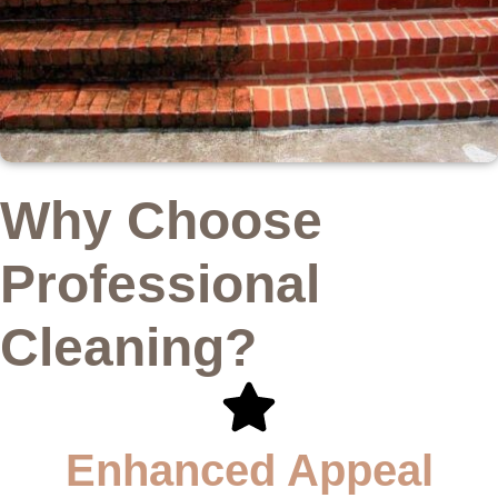
Why Choose
Professional
Cleaning?
Enhanced Appeal