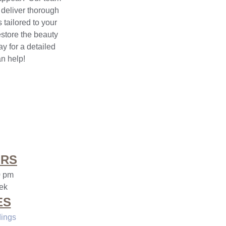
 deliver thorough
 tailored to your
estore the beauty
y for a detailed
n help!
URS
0 pm
ek
ES
dings