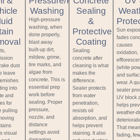
il &
Pressure/Power
Concrete
UV
hicle
Washing
Sealing
Weat
luid
&
Prote
High‑pressure
washing, when
tain
Protective
Sun expos
done properly,
fades conc
moval
Coating
blast away
causes
built‑up dirt,
ts,
Sealing
oxidation,
mildew, grime,
ission
concrete after
effloresce
tire marks, and
brake dust
cleaning is what
(white pow
algae from
 leave
makes the
and surfa
concrete. This is
lemishes
difference.
wear. A qua
essential prep
ting into
Sealer protects
sealer pro
work before
te and
from water
UV block 
sealing. Proper
es for
penetration,
helps prev
pressure,
 pulling
resists oil
weather‑d
nozzle, and
moving
absorption, and
deteriorati
distance
stains
helps prevent
That mean
settings avoid
s visual
staining. It also
fading, fe
damaging