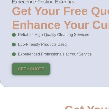
Experience Pristine Exteriors
Get Your Free Qu
Enhance Your Cu
Reliable, High-Quality Cleaning Services
Eco-Friendly Products Used
Experienced Professionals at Your Service
GET A QUOTE