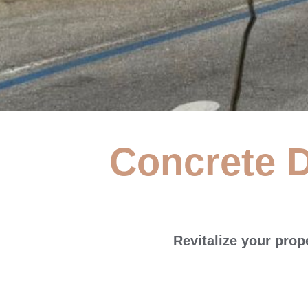
Concrete D
Concrete
S
Revitalize your pro
At Neu's Power Washing, we provide ho