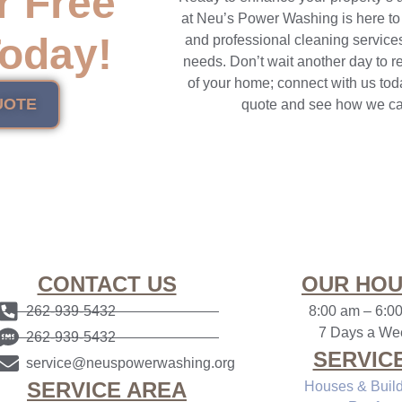
r Free
at Neu’s Power Washing is here to
oday!
and professional cleaning services
needs. Don’t wait another day to r
of your home; connect with us toda
UOTE
quote and see how we ca
CONTACT US
OUR HO
262-939-5432
8:00 am
–
6:0
7 Days a We
262-939-5432
SERVIC
service@neuspowerwashing.org
SERVICE AREA
Houses & Buil