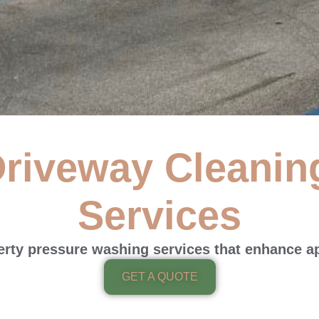
riveway Cleanin
 Driveway Cleaning
Services
ealing Services
perty pressure washing services that enhance a
meowners & businesses with high-quality professional pressur
GET A QUOTE
Get a Free Quote