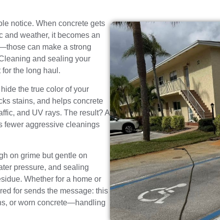
eople notice. When concrete gets
affic and weather, it becomes an
ks—those can make a strong
 Cleaning and sealing your
 for the long haul.
hide the true color of your
cks stains, and helps concrete
affic, and UV rays. The result? A
es fewer aggressive cleanings
h on grime but gentle on
ater pressure, and sealing
residue. Whether for a home or
ared for sends the message: this
tains, or worn concrete—handling