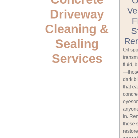
O
Ve
Driveway
F
Cleaning &
S
Re
Sealing
Oil spo
Services
transm
fluid, 
—those
dark b
that ea
concre
eyesor
anyone
in. Re
these 
restore