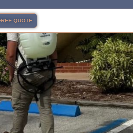
FREE QUOTE