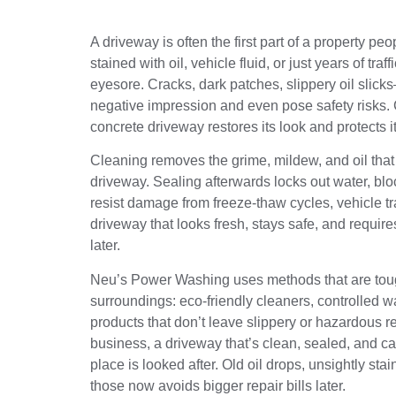
A driveway is often the first part of a property p
stained with oil, vehicle fluid, or just years of tr
eyesore. Cracks, dark patches, slippery oil slic
negative impression and even pose safety risks.
concrete driveway restores its look and protects it
Cleaning removes the grime, mildew, and oil that 
driveway. Sealing afterwards locks out water, blo
resist damage from freeze‑thaw cycles, vehicle tr
driveway that looks fresh, stays safe, and requir
later.
Neu’s Power Washing uses methods that are toug
surroundings: eco‑friendly cleaners, controlled w
products that don’t leave slippery or hazardous 
business, a driveway that’s clean, sealed, and c
place is looked after. Old oil drops, unsightly s
those now avoids bigger repair bills later.