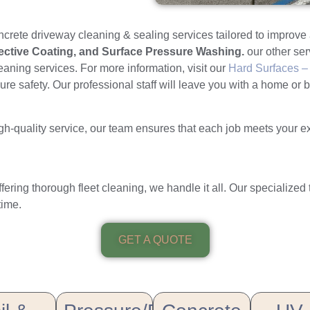
ncrete driveway cleaning & sealing services tailored to improv
tective Coating, and Surface Pressure Washing.
our other se
leaning services. For more information, visit our
Hard Surfaces – 
e safety. Our professional staff will leave you with a home or b
-quality service, our team ensures that each job meets your expec
ffering thorough fleet cleaning, we handle it all. Our specialized
time.
GET A QUOTE