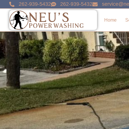
content
262-939-5432
262-939-5432
service@ne
Home
S