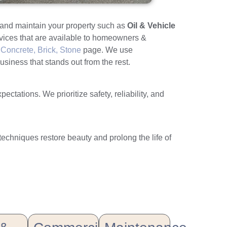
e and maintain your property such as
Oil & Vehicle
rvices that are available to homeowners &
Concrete, Brick, Stone
page. We use
usiness that stands out from the rest.
tations. We prioritize safety, reliability, and
 techniques restore beauty and prolong the life of