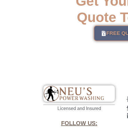
Get You
Quote T
FREE Q
Licensed and Insured
FOLLOW US: