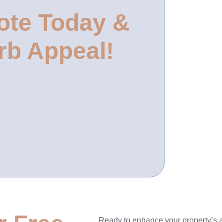
ote Today &
rb Appeal!
Ready to enhance your property’s 