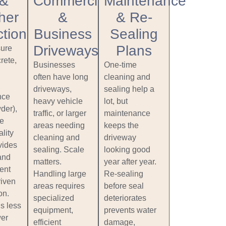
 &
Commercial
Maintenance
her
&
& Re-
ction
Business
Sealing
Driveways
Plans
ure
rete,
Businesses
One‑time
often have long
cleaning and
driveways,
sealing help a
nce
heavy vehicle
lot, but
der),
traffic, or larger
maintenance
ce
areas needing
keeps the
lity
cleaning and
driveway
vides
sealing. Scale
looking good
and
matters.
year after year.
ent
Handling large
Re‑sealing
riven
areas requires
before seal
on.
specialized
deteriorates
s less
equipment,
prevents water
wer
efficient
damage,