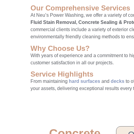
Our Comprehensive Services
At Neu’s Power Washing, we offer a variety of co
Fluid Stain Removal, Concrete Sealing & Pro
commercial clients include a variety of exterior c
environmentally friendly cleaning methods to ensur
Why Choose Us?
With years of experience and a commitment to high
customer satisfaction in all our projects.
Service Highlights
From maintaining
hard surfaces
and
decks
to o
your assets, delivering exceptional results every 
Concrete