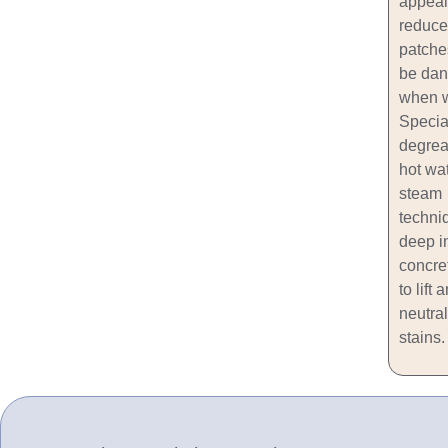
appeal
reduce
patche
be dan
when w
Specia
degrea
hot wat
steam
techni
deep i
concre
to lift 
neutral
stains.