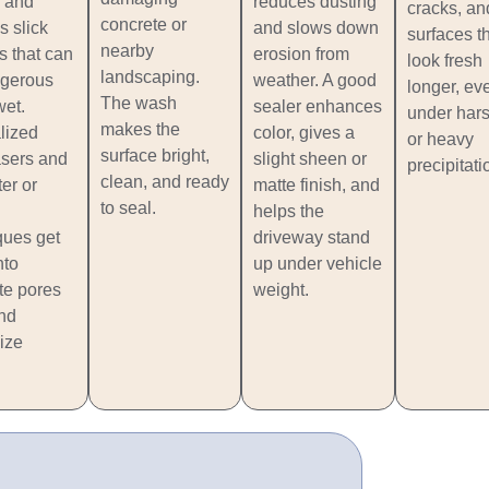
 and
reduces dusting
cracks, an
concrete or
s slick
and slows down
surfaces t
nearby
s that can
erosion from
look fresh
landscaping.
gerous
weather. A good
longer, ev
The wash
et.
sealer enhances
under har
makes the
lized
color, gives a
or heavy
surface bright,
sers and
slight sheen or
precipitati
clean, and ready
er or
matte finish, and
to seal.
helps the
ques get
driveway stand
nto
up under vehicle
te pores
weight.
and
ize