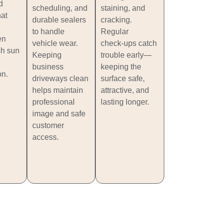
d
scheduling, and
staining, and
hat
durable sealers
cracking.
to handle
Regular
en
vehicle wear.
check‑ups catch
sh sun
Keeping
trouble early—
business
keeping the
on.
driveways clean
surface safe,
helps maintain
attractive, and
professional
lasting longer.
image and safe
customer
access.