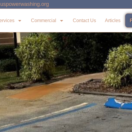
uspowerwashing.org
ervices
Commercial
Contact Us
Articles