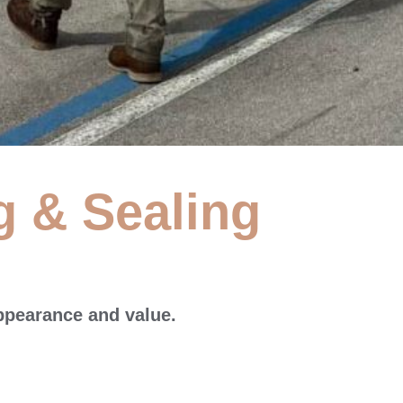
g & Sealing
 &
ppearance and value.
e washing services