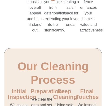
boosts its
your fence
creating a
fence
overall
from
safer
enhances
appeal
deterioration,
space for
your
and helps
extending
your loved
home's
it stand
its life
ones.
value and
out.
significantly.
attractiveness.
Our Cleaning
Process
Initial
Preparation
Deep
Final
Inspection
Cleaning
Touches
We clear the
We assess
area and set
Using safe
We inspect