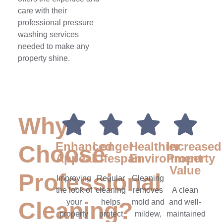
care with their
professional pressure
washing services
needed to make any
property shine.
Why
Enhanced
Longer
Healthier
Increased
Choose
Appeal
Lifespan
Environment
Property
Value
Professional
Improving
Regular
Cleaning
the look of
cleaning
removes
A clean
Cleaning?
your
helps
mold and
and well-
property
protect
mildew,
maintained