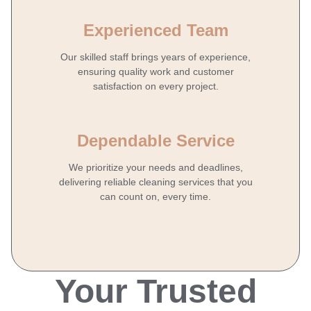
Experienced Team
Our skilled staff brings years of experience,
ensuring quality work and customer
satisfaction on every project.
Dependable Service
We prioritize your needs and deadlines,
delivering reliable cleaning services that you
can count on, every time.
Your Trusted