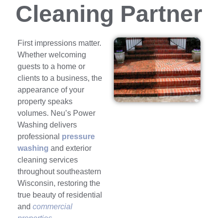
Cleaning Partner
First impressions matter.
Whether welcoming
guests to a home or
clients to a business, the
appearance of your
property speaks
volumes. Neu’s Power
Washing delivers
professional
pressure
washing
and exterior
cleaning services
throughout southeastern
Wisconsin, restoring the
true beauty of residential
and
commercial