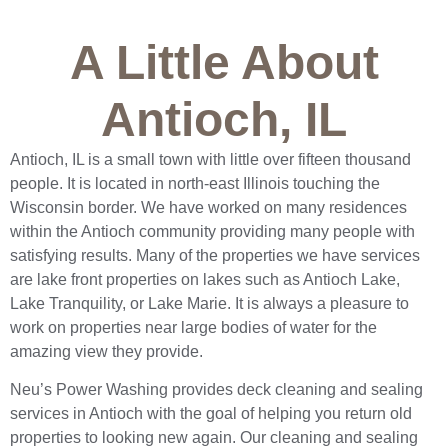
A Little About
Antioch, IL
Antioch, IL is a small town with little over fifteen thousand
people. It is located in north-east Illinois touching the
Wisconsin border. We have worked on many residences
within the Antioch community providing many people with
satisfying results. Many of the properties we have services
are lake front properties on lakes such as Antioch Lake,
Lake Tranquility, or Lake Marie. It is always a pleasure to
work on properties near large bodies of water for the
amazing view they provide.
Neu’s Power Washing provides deck cleaning and sealing
services in Antioch with the goal of helping you return old
properties to looking new again. Our cleaning and sealing