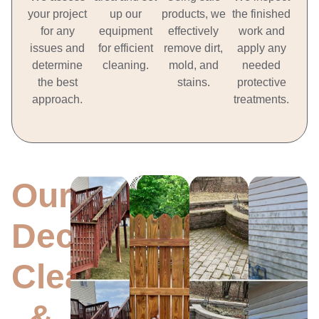
your project
up our
products, we
the finished
for any
equipment
effectively
work and
issues and
for efficient
remove dirt,
apply any
determine
cleaning.
mold, and
needed
the best
stains.
protective
approach.
treatments.
Our
Antioch
Deck
Antioch
Antioch
Anti
Concrete,
Deck
Fence
Oxida
Brick,
Cleaning
Cleaning
Resto
Cleaning
Stone
LEARN
LEARN
LEA
&
LEARN