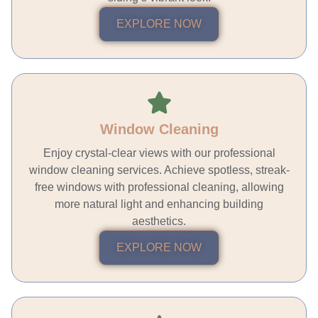
EXPLORE NOW
Window Cleaning
Enjoy crystal-clear views with our professional
window cleaning services. Achieve spotless, streak-
free windows with professional cleaning, allowing
more natural light and enhancing building
aesthetics.
EXPLORE NOW