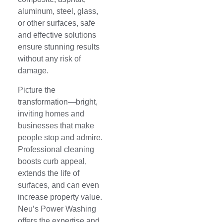
aluminum, steel, glass,
or other surfaces, safe
and effective solutions
ensure stunning results
without any risk of
damage.
Picture the
transformation—bright,
inviting homes and
businesses that make
people stop and admire.
Professional cleaning
boosts curb appeal,
extends the life of
surfaces, and can even
increase property value.
Neu’s Power Washing
offers the expertise and