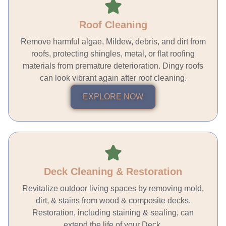
Roof Cleaning
Remove harmful algae, Mildew, debris, and dirt from
roofs, protecting shingles, metal, or flat roofing
materials from premature deterioration. Dingy roofs
can look vibrant again after roof cleaning.
EXPLORE NOW
Deck Cleaning & Restoration
Revitalize outdoor living spaces by removing mold,
dirt, & stains from wood & composite decks.
Restoration, including staining & sealing, can
extend the life of your Deck.