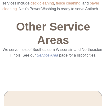
services include
deck cleaning
,
fence cleaning
, and
paver
cleaning
. Neu’s Power Washing is ready to serve Antioch.
Other Service
Areas
We serve most of Southeastern Wisconsin and Northeastern
Illinois. See our
Service Area
page for a list of cities.