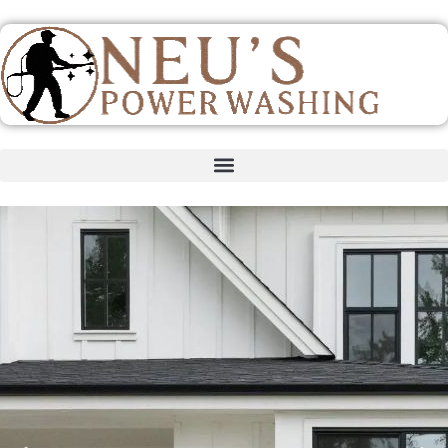
content