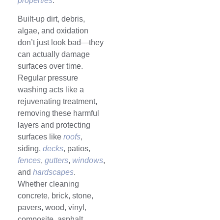
properties
.
Built-up dirt, debris,
algae, and oxidation
don’t just look bad—they
can actually damage
surfaces over time.
Regular pressure
washing acts like a
rejuvenating treatment,
removing these harmful
layers and protecting
surfaces like
roofs
,
siding,
decks
, patios,
fences
,
gutters
,
windows
,
and
hardscapes
.
Whether cleaning
concrete, brick, stone,
pavers, wood, vinyl,
composite, asphalt,