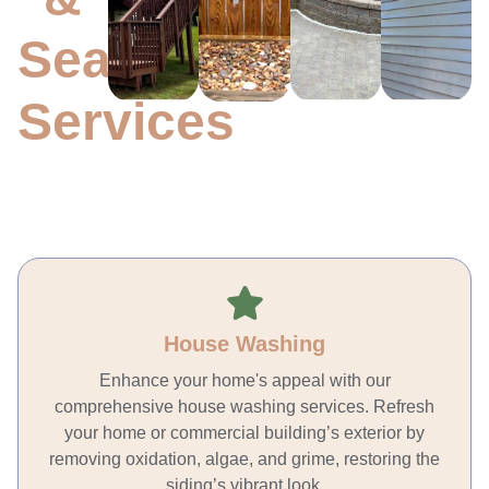
MORE
MORE
MO
MORE
Sealing
Services
House Washing
Enhance your home's appeal with our
comprehensive house washing services. Refresh
your home or commercial building’s exterior by
removing oxidation, algae, and grime, restoring the
siding’s vibrant look.