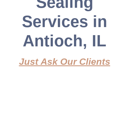
Sealing
enhance your property's appeal.
Services in
Get a Free Quote
Antioch, IL
Just Ask Our Clients