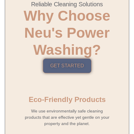
Reliable Cleaning Solutions
Why Choose
Neu's Power
Washing?
GET STARTED
Eco-Friendly Products
We use environmentally safe cleaning
products that are effective yet gentle on your
property and the planet.