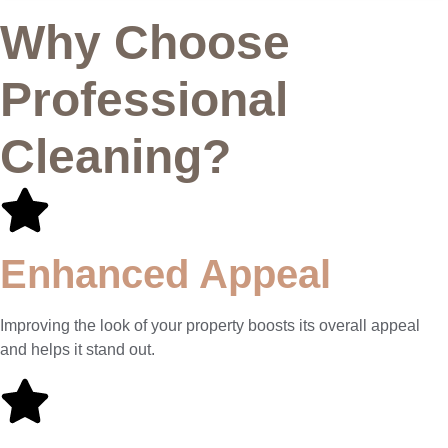
Why Choose
Professional
Cleaning?
Enhanced Appeal
Improving the look of your property boosts its overall appeal
and helps it stand out.