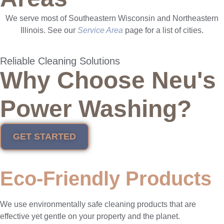
We serve most of Southeastern Wisconsin and Northeastern
Illinois. See our
Service Area
page for a list of cities.
Reliable Cleaning Solutions
Why Choose Neu's
Power Washing?
GET STARTED
Eco-Friendly Products
We use environmentally safe cleaning products that are
effective yet gentle on your property and the planet.