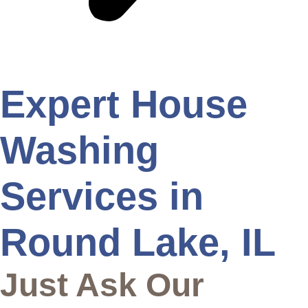
Expert House
Washing
Services in
Round Lake, IL
Just Ask Our