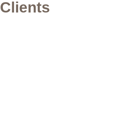
Clients