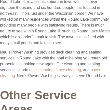
Round Lake, IL is a scenic suburban town with little over
eighteen thousand and six hundred people. It is located in
north-east Illinois just under the Wisconsin border. We have
worked on many residences within the Round Lake community
providing many people with satisfying results. There is much
nature to see within Round Lake, IL such as Round Lake Marsh
which is a wonderful park to visit. The town is also filled with
many small ponds and lakes to see.
Neu’s Power Washing provides deck cleaning and sealing
services in Round Lake with the goal of helping you return old
properties to looking new again. Our cleaning and sealing
services include
deck cleaning
,
fence cleaning
, and
paver
cleaning
. Neu’s Power Washing is ready to serve Round Lake.
Other Service
Areas