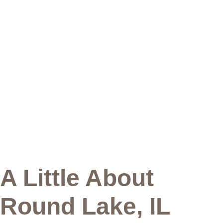
A Little About
Round Lake, IL