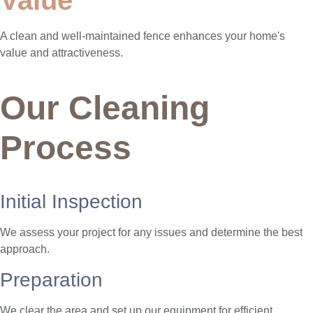
A clean and well-maintained fence enhances your home's
value and attractiveness.
Our Cleaning
Process
Initial Inspection
We assess your project for any issues and determine the best
approach.
Preparation
We clear the area and set up our equipment for efficient