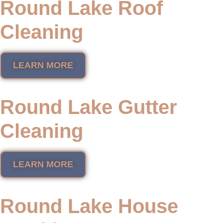
Round Lake Roof
Cleaning
LEARN MORE
Round Lake Gutter
Cleaning
LEARN MORE
Round Lake House