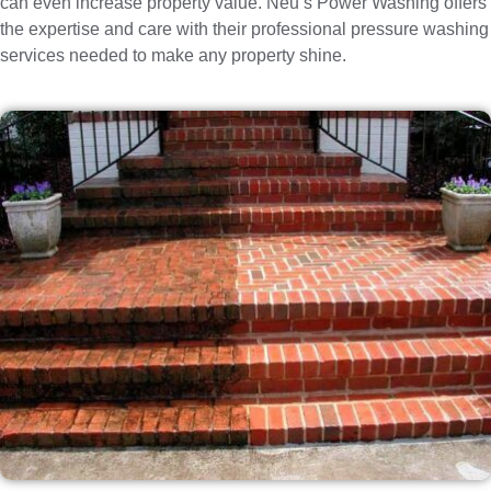
can even increase property value. Neu’s Power Washing offers
the expertise and care with their professional pressure washing
services needed to make any property shine.