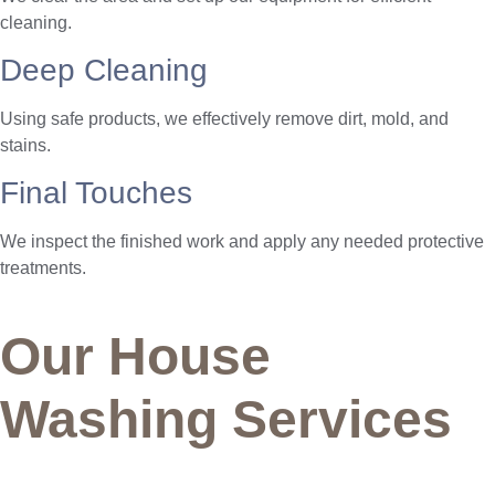
cleaning.
Deep Cleaning
Using safe products, we effectively remove dirt, mold, and
stains.
Final Touches
We inspect the finished work and apply any needed protective
treatments.
Our House
Washing Services