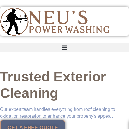
content
Trusted Exterior
Cleaning
Our expert team handles everything from roof cleaning to
oxidation restoration to enhance your property's appeal.
GET A FREE QUOTE