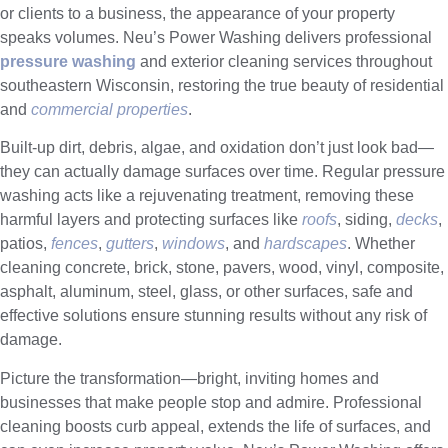
or clients to a business, the appearance of your property
speaks volumes. Neu’s Power Washing delivers professional
pressure washing
and exterior cleaning services throughout
southeastern Wisconsin, restoring the true beauty of residential
and
commercial properties
.
Built-up dirt, debris, algae, and oxidation don’t just look bad—
they can actually damage surfaces over time. Regular pressure
washing acts like a rejuvenating treatment, removing these
harmful layers and protecting surfaces like
roofs
, siding,
decks
,
patios,
fences
,
gutters
,
windows
, and
hardscapes
. Whether
cleaning concrete, brick, stone, pavers, wood, vinyl, composite,
asphalt, aluminum, steel, glass, or other surfaces, safe and
effective solutions ensure stunning results without any risk of
damage.
Picture the transformation—bright, inviting homes and
businesses that make people stop and admire. Professional
cleaning boosts curb appeal, extends the life of surfaces, and