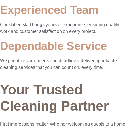
Experienced Team
Our skilled staff brings years of experience, ensuring quality
work and customer satisfaction on every project.
Dependable Service
We prioritize your needs and deadlines, delivering reliable
cleaning services that you can count on, every time.
Your Trusted
Cleaning Partner
First impressions matter. Whether welcoming guests to a home