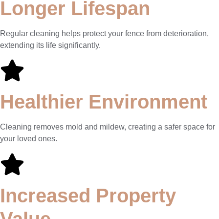
Longer Lifespan
Regular cleaning helps protect your fence from deterioration,
extending its life significantly.
Healthier Environment
Cleaning removes mold and mildew, creating a safer space for
your loved ones.
Increased Property
Value