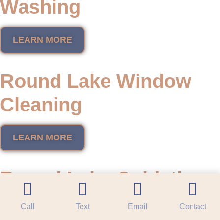
Washing
LEARN MORE
Round Lake Window
Cleaning
LEARN MORE
Round Lake Oxidation
Restoration
Call
Text
Email
Contact