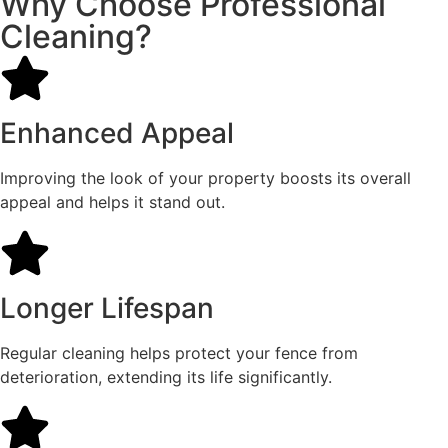
Why Choose Professional
Cleaning?
Enhanced Appeal
Improving the look of your property boosts its overall
appeal and helps it stand out.
Longer Lifespan
Regular cleaning helps protect your fence from
deterioration, extending its life significantly.