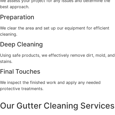
We assess your project for any issues and determine the
best approach.
Preparation
We clear the area and set up our equipment for efficient
cleaning.
Deep Cleaning
Using safe products, we effectively remove dirt, mold, and
stains.
Final Touches
We inspect the finished work and apply any needed
protective treatments.
Our Gutter Cleaning Services