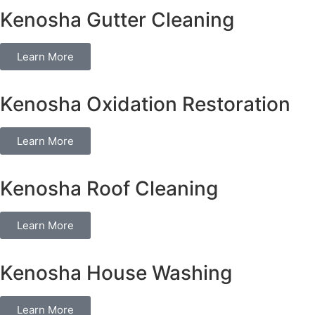
Kenosha Gutter Cleaning
Learn More
Kenosha Oxidation Restoration
Learn More
Kenosha Roof Cleaning
Learn More
Kenosha House Washing
Learn More