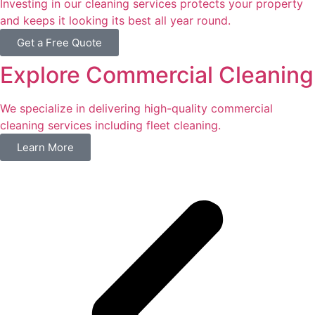
Investing in our cleaning services protects your property
and keeps it looking its best all year round.
Get a Free Quote
Explore Commercial Cleaning
We specialize in delivering high-quality commercial
cleaning services including fleet cleaning.
Learn More