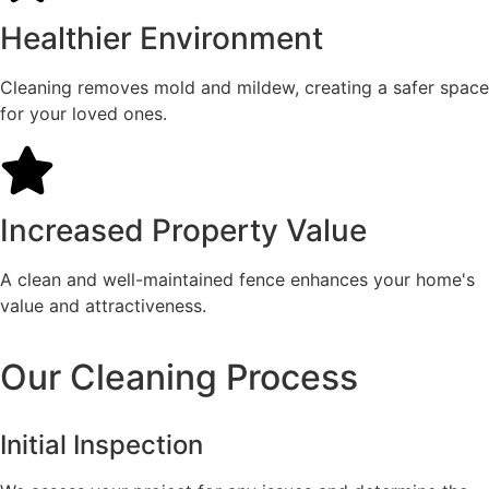
Healthier Environment
Cleaning removes mold and mildew, creating a safer space
for your loved ones.
Increased Property Value
A clean and well-maintained fence enhances your home's
value and attractiveness.
Our Cleaning Process
Initial Inspection