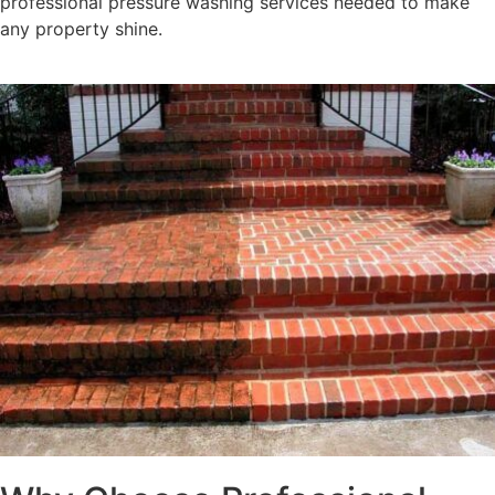
professional pressure washing services needed to make
any property shine.