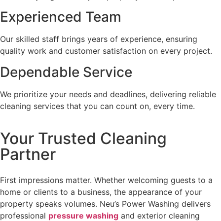
Experienced Team
Our skilled staff brings years of experience, ensuring
quality work and customer satisfaction on every project.
Dependable Service
We prioritize your needs and deadlines, delivering reliable
cleaning services that you can count on, every time.
Your Trusted Cleaning
Partner
First impressions matter. Whether welcoming guests to a
home or clients to a business, the appearance of your
property speaks volumes. Neu’s Power Washing delivers
professional
pressure washing
and exterior cleaning