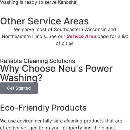
Washing is ready to serve Kenosha.
Other Service Areas
We serve most of Southeastern Wisconsin and
Northeastern Illinois. See our
Service Area
page for a list
of cities.
Reliable Cleaning Solutions
Why Choose Neu's Power
Washing?
Get Started
Eco-Friendly Products
We use environmentally safe cleaning products that are
effective yet gentle on your property and the planet.