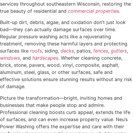
services throughout southeastern Wisconsin, restoring the
true beauty of residential and
commercial properties
.
Built-up dirt, debris, algae, and oxidation don’t just look
bad—they can actually damage surfaces over time.
Regular pressure washing acts like a rejuvenating
treatment, removing these harmful layers and protecting
surfaces like
roofs
, siding,
decks
, patios,
fences
,
gutters
,
windows
, and
hardscapes
. Whether cleaning concrete,
brick, stone, pavers, wood, vinyl, composite, asphalt,
aluminum, steel, glass, or other surfaces, safe and
effective solutions ensure stunning results without any risk
of damage.
Picture the transformation—bright, inviting homes and
businesses that make people stop and admire.
Professional cleaning boosts curb appeal, extends the life
of surfaces, and can even increase property value. Neu’s
Power Washing offers the expertise and care with their