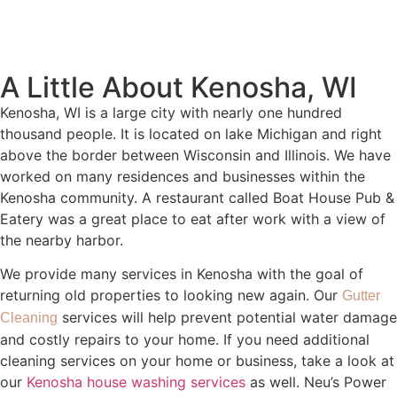
A Little About Kenosha, WI
Kenosha, WI is a large city with nearly one hundred
thousand people. It is located on lake Michigan and right
above the border between Wisconsin and Illinois. We have
worked on many residences and businesses within the
Kenosha community. A restaurant called Boat House Pub &
Eatery was a great place to eat after work with a view of
the nearby harbor.
We provide many services in Kenosha with the goal of
returning old properties to looking new again. Our
Gutter
services will help prevent potential water damage
Cleaning
and costly repairs to your home. If you need additional
cleaning services on your home or business, take a look at
our
Kenosha house washing services
as well. Neu’s Power