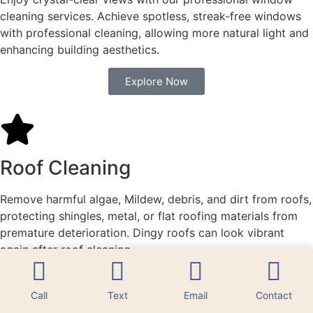
cleaning services. Achieve spotless, streak-free windows
with professional cleaning, allowing more natural light and
enhancing building aesthetics.
Explore Now
Roof Cleaning
Remove harmful algae, Mildew, debris, and dirt from roofs,
protecting shingles, metal, or flat roofing materials from
premature deterioration. Dingy roofs can look vibrant
again after roof cleaning.
Explore Now
Call
Text
Email
Contact