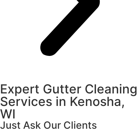
Expert Gutter Cleaning
Services in Kenosha,
WI
Just Ask Our Clients