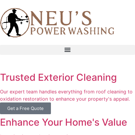
content
Trusted Exterior Cleaning
Our expert team handles everything from roof cleaning to
oxidation restoration to enhance your property's appeal.
Get a Free Quote
Enhance Your Home's Value