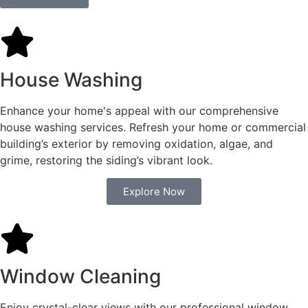
House Washing
Enhance your home's appeal with our comprehensive
house washing services. Refresh your home or commercial
building’s exterior by removing oxidation, algae, and
grime, restoring the siding’s vibrant look.
Explore Now
Window Cleaning
Enjoy crystal-clear views with our professional window