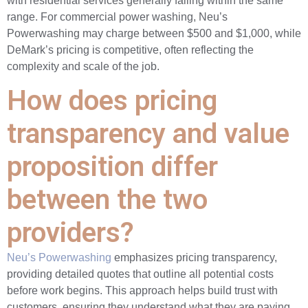
with residential services generally falling within the same
range. For commercial power washing, Neu’s
Powerwashing may charge between $500 and $1,000, while
DeMark’s pricing is competitive, often reflecting the
complexity and scale of the job.
How does pricing
transparency and value
proposition differ
between the two
providers?
Neu’s Powerwashing
emphasizes pricing transparency,
providing detailed quotes that outline all potential costs
before work begins. This approach helps build trust with
customers, ensuring they understand what they are paying