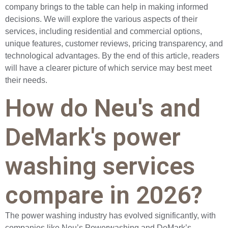
company brings to the table can help in making informed
decisions. We will explore the various aspects of their
services, including residential and commercial options,
unique features, customer reviews, pricing transparency, and
technological advantages. By the end of this article, readers
will have a clearer picture of which service may best meet
their needs.
How do Neu's and
DeMark's power
washing services
compare in 2026?
The power washing industry has evolved significantly, with
companies like Neu’s Powerwashing and DeMark’s