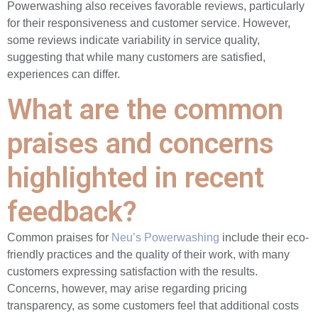
Powerwashing also receives favorable reviews, particularly
for their responsiveness and customer service. However,
some reviews indicate variability in service quality,
suggesting that while many customers are satisfied,
experiences can differ.
What are the common
praises and concerns
highlighted in recent
feedback?
Common praises for
Neu’s Powerwashing
include their eco-
friendly practices and the quality of their work, with many
customers expressing satisfaction with the results.
Concerns, however, may arise regarding pricing
transparency, as some customers feel that additional costs