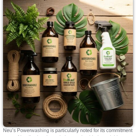
Neu’s Powerwashing is particularly noted for its commitment