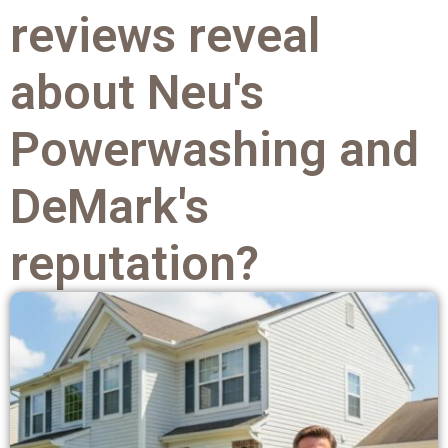
reviews reveal
about Neu's
Powerwashing and
DeMark's
reputation?