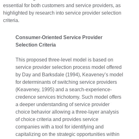
essential for both customers and service providers, as
highlighted by research into service provider selection
criteria.
Consumer-Oriented Service Provider
Selection Criteria
This proposed three-level model is based on
service provider selection process model offered
by Day and Barksdale (1994), Keaveney’s model
for determinants of switching service providers
(Keaveney, 1995) and a search-experience-
credence services trichotomy. Such model offers
a deeper understanding of service provider
choice behavior allowing a three-layer analysis
of choice criteria and provides service
companies with a tool for identifying and
capitalizing on the strategic opportunities within