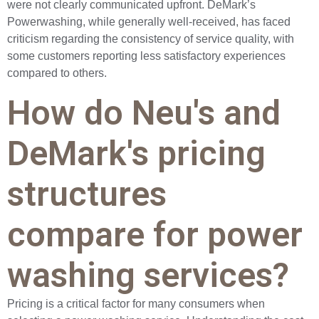
were not clearly communicated upfront. DeMark’s
Powerwashing, while generally well-received, has faced
criticism regarding the consistency of service quality, with
some customers reporting less satisfactory experiences
compared to others.
How do Neu's and
DeMark's pricing
structures
compare for power
washing services?
Pricing is a critical factor for many consumers when