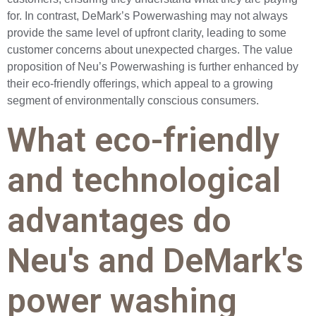
for. In contrast, DeMark’s Powerwashing may not always
provide the same level of upfront clarity, leading to some
customer concerns about unexpected charges. The value
proposition of Neu’s Powerwashing is further enhanced by
their eco-friendly offerings, which appeal to a growing
segment of environmentally conscious consumers.
What eco-friendly
and technological
advantages do
Neu's and DeMark's
power washing