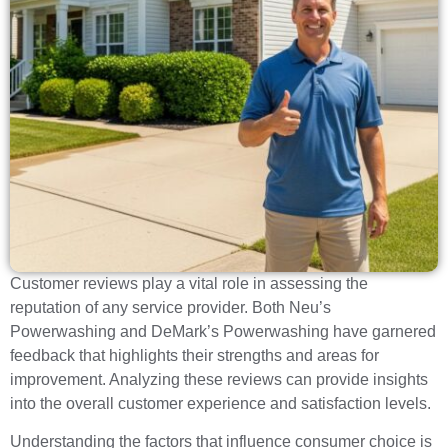
Customer reviews play a vital role in assessing the
reputation of any service provider. Both Neu’s
Powerwashing and DeMark’s Powerwashing have garnered
feedback that highlights their strengths and areas for
improvement. Analyzing these reviews can provide insights
into the overall customer experience and satisfaction levels.
Understanding the factors that influence consumer choice is