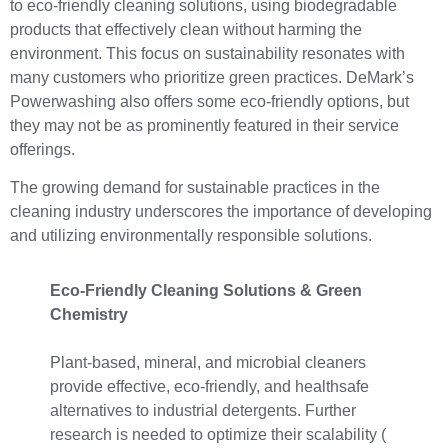
to eco-friendly cleaning solutions, using biodegradable
products that effectively clean without harming the
environment. This focus on sustainability resonates with
many customers who prioritize green practices. DeMark’s
Powerwashing also offers some eco-friendly options, but
they may not be as prominently featured in their service
offerings.
The growing demand for sustainable practices in the
cleaning industry underscores the importance of developing
and utilizing environmentally responsible solutions.
Eco-Friendly Cleaning Solutions & Green
Chemistry
Plant-based, mineral, and microbial cleaners
provide effective, eco-friendly, and healthsafe
alternatives to industrial detergents. Further
research is needed to optimize their scalability (