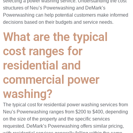
selecting a power washing service. Understanding the cost
structures of Neu’s Powerwashing and DeMark’s
Powerwashing can help potential customers make informed
decisions based on their budgets and service needs.
What are the typical
cost ranges for
residential and
commercial power
washing?
The typical cost for residential power washing services from
Neu’s Powerwashing ranges from $200 to $400, depending
on the size of the property and the specific services
requested. DeMark’s Powerwashing offers similar pricing,