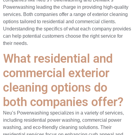
Powerwashing leading the charge in providing high-quality
services. Both companies offer a range of exterior cleaning
options tailored to residential and commercial clients.
Understanding the specifics of what each company provides
can help potential customers choose the right service for
their needs.
What residential and
commercial exterior
cleaning options do
both companies offer?
Neu’s Powerwashing specializes in a variety of services,
including residential power washing, commercial power
washing, and eco-friendly cleaning solutions. Their
residential services focus on enhancing curb appeal and