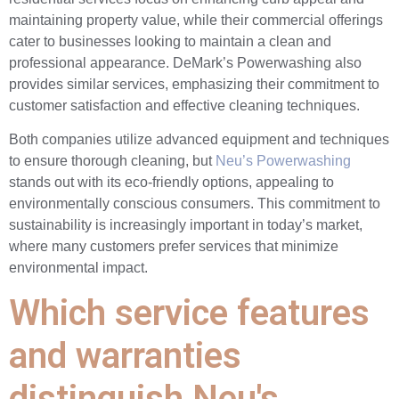
maintaining property value, while their commercial offerings
cater to businesses looking to maintain a clean and
professional appearance. DeMark’s Powerwashing also
provides similar services, emphasizing their commitment to
customer satisfaction and effective cleaning techniques.
Both companies utilize advanced equipment and techniques
to ensure thorough cleaning, but
Neu’s Powerwashing
stands out with its eco-friendly options, appealing to
environmentally conscious consumers. This commitment to
sustainability is increasingly important in today’s market,
where many customers prefer services that minimize
environmental impact.
Which service features
and warranties
distinguish Neu's