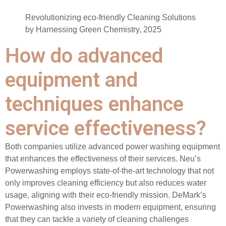
Revolutionizing eco-friendly Cleaning Solutions
by Harnessing Green Chemistry, 2025
How do advanced
equipment and
techniques enhance
service effectiveness?
Both companies utilize advanced power washing equipment
that enhances the effectiveness of their services. Neu’s
Powerwashing employs state-of-the-art technology that not
only improves cleaning efficiency but also reduces water
usage, aligning with their eco-friendly mission. DeMark’s
Powerwashing also invests in modern equipment, ensuring
that they can tackle a variety of cleaning challenges