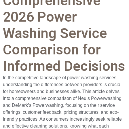
Comprehensive
2026 Power
Washing Service
Comparison for
Informed Decisions
In the competitive landscape of power washing services,
understanding the differences between providers is crucial
for homeowners and businesses alike. This article delves
into a comprehensive comparison of Neu’s Powerwashing
and DeMark’s Powerwashing, focusing on their service
offerings, customer feedback, pricing structures, and eco-
friendly practices. As consumers increasingly seek reliable
and effective cleaning solutions, knowing what each