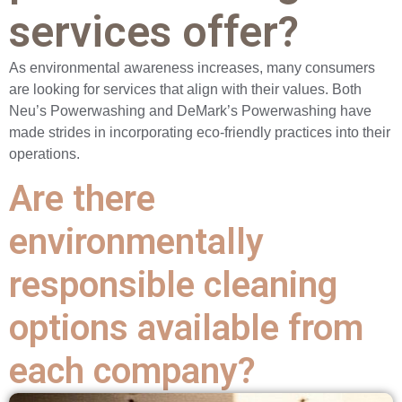
services offer?
As environmental awareness increases, many consumers
are looking for services that align with their values. Both
Neu’s Powerwashing and DeMark’s Powerwashing have
made strides in incorporating eco-friendly practices into their
operations.
Are there
environmentally
responsible cleaning
options available from
each company?