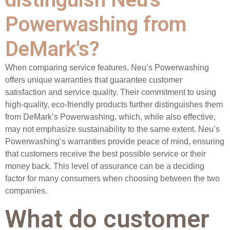
Powerwashing from
DeMark's?
When comparing service features, Neu’s Powerwashing
offers unique warranties that guarantee customer
satisfaction and service quality. Their commitment to using
high-quality, eco-friendly products further distinguishes them
from DeMark’s Powerwashing, which, while also effective,
may not emphasize sustainability to the same extent. Neu’s
Powerwashing’s warranties provide peace of mind, ensuring
that customers receive the best possible service or their
money back. This level of assurance can be a deciding
factor for many consumers when choosing between the two
companies.
What do customer