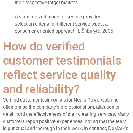
their respective target markets.
A standardized model of service provider
selection criteria for different service types: a
consumer-oriented approach, L Šliburytė, 2005
How do verified
customer testimonials
reflect service quality
and reliability?
Verified customer testimonials for Neu’s Powerwashing
often praise the company’s professionalism, attention to
detail, and the effectiveness of their cleaning services. Many
customers report positive experiences, noting that the team
is punctual and thorough in their work. In contrast, DeMark’s