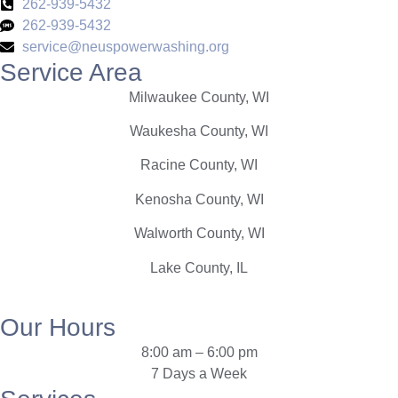
262-939-5432
262-939-5432
service@neuspowerwashing.org
Service Area
Milwaukee County, WI
Waukesha County, WI
Racine County, WI
Kenosha County, WI
Walworth County, WI
Lake County, IL
Our Hours
8:00 am
–
6:00 pm
7 Days a Week