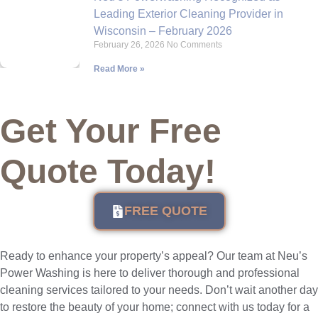
Leading Exterior Cleaning Provider in
Wisconsin – February 2026
February 26, 2026
No Comments
Read More »
Get Your Free
Quote Today!
FREE QUOTE
Ready to enhance your property’s appeal? Our team at Neu’s
Power Washing is here to deliver thorough and professional
cleaning services tailored to your needs. Don’t wait another day
to restore the beauty of your home; connect with us today for a