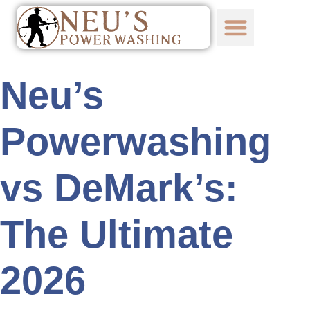
Neu’s
Powerwashing
vs DeMark’s:
The Ultimate
2026