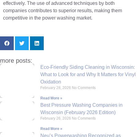
effectively. The use of advanced techniques by both
companies contributes to superior results, making them
competitive in the power washing market.
more posts:
Eco-Friendly Siding Cleaning in Wisconsin:
What to Look for and Why It Matters for Vinyl
Oxidation
February 28, 2026
No Comments
Read More »
Best Pressure Washing Companies in
Wisconsin (February 2026 Edition)
February 26, 2026
No Comments
Read More »
Neu’s Powerwashing Recognized as