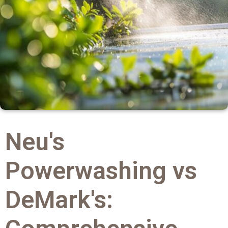
Neu's
Powerwashing vs
DeMark's: