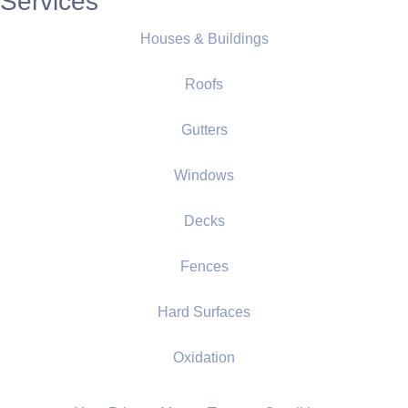
Services
Houses & Buildings
Roofs
Gutters
Windows
Decks
Fences
Hard Surfaces
Oxidation