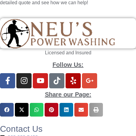
detailed quote and see how we can help!
Licensed and Insured
Follow Us:
Share our Page:
Contact Us