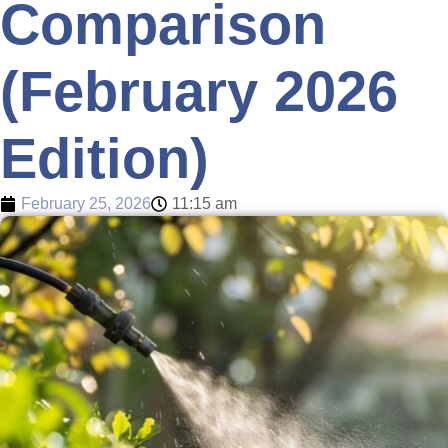
Comparison
(February 2026
Edition)
February 25, 2026
11:15 am